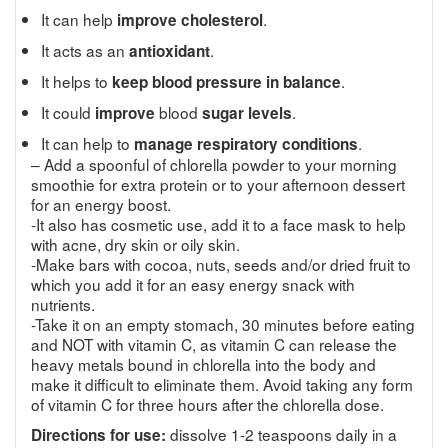
It can help
.
improve cholesterol
It acts as an
.
antioxidant
It helps to
.
keep blood pressure in balance
It could
blood
.
improve
sugar levels
It can help to
.
manage respiratory conditions
– Add a spoonful of chlorella powder to your morning
smoothie for extra protein or to your afternoon dessert
for an energy boost.
-It also has cosmetic use, add it to a face mask to help
with acne, dry skin or oily skin.
-Make bars with cocoa, nuts, seeds and/or dried fruit to
which you add it for an easy energy snack with
nutrients.
-Take it on an empty stomach, 30 minutes before eating
and NOT with vitamin C, as vitamin C can release the
heavy metals bound in chlorella into the body and
make it difficult to eliminate them. Avoid taking any form
of vitamin C for three hours after the chlorella dose.
dissolve 1-2 teaspoons daily in a
Directions for use: