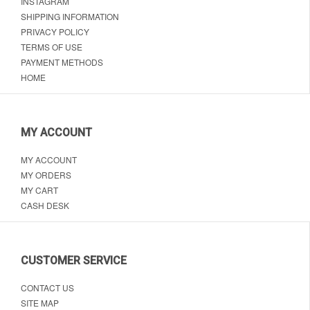
INSTAGRAM
SHIPPING INFORMATION
PRIVACY POLICY
TERMS OF USE
PAYMENT METHODS
HOME
MY ACCOUNT
MY ACCOUNT
MY ORDERS
MY CART
CASH DESK
CUSTOMER SERVICE
CONTACT US
SITE MAP