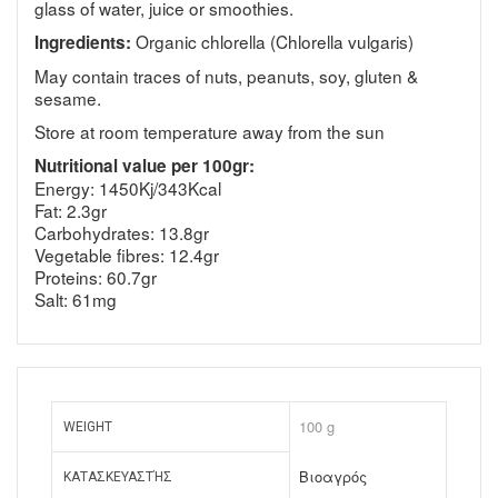
glass of water, juice or smoothies.
Organic chlorella (Chlorella vulgaris)
Ingredients:
May contain traces of nuts, peanuts, soy, gluten &
sesame.
Store at room temperature away from the sun
Nutritional value per 100gr:
Energy: 1450Kj/343Kcal
Fat: 2.3gr
Carbohydrates: 13.8gr
Vegetable fibres: 12.4gr
Proteins: 60.7gr
Salt: 61mg
100 g
WEIGHT
Βιοαγρός
ΚΑΤΑΣΚΕΥΑΣΤΉΣ