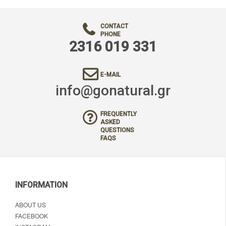
CONTACT
PHONE
2316 019 331
E-MAIL
info@gonatural.gr
FREQUENTLY
ASKED
QUESTIONS
FAQS
INFORMATION
ABOUT US
FACEBOOK