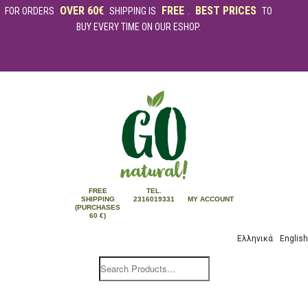
OVER 60€
FREE
BEST PRICES
FOR ORDERS
SHIPPING IS
.
TO
BUY EVERY TIME ON OUR ESHOP.
FREE
TEL.
SHIPPING
2316019331
MY ACCOUNT
(PURCHASES
60 €)
Ελληνικά
English
Products
search