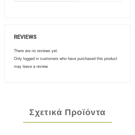
REVIEWS
There are no reviews yet.
Only logged in customers who have purchased this product
may leave a review.
Σχετικά Προϊόντα