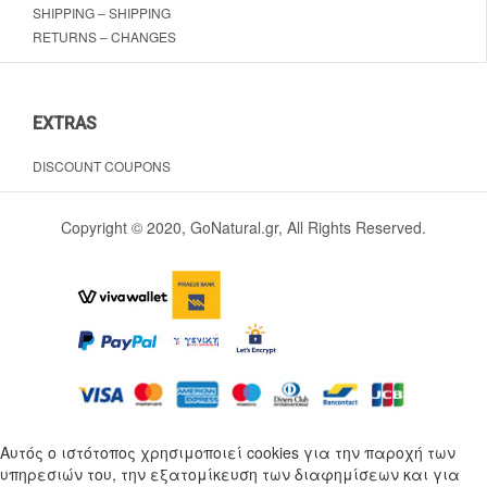
SHIPPING – SHIPPING
RETURNS – CHANGES
EXTRAS
DISCOUNT COUPONS
Copyright © 2020, GoNatural.gr, All Rights Reserved.
Αυτός ο ιστότοπος χρησιμοποιεί cookies για την παροχή των
υπηρεσιών του, την εξατομίκευση των διαφημίσεων και για