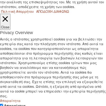
την ανάλυση της επισκεψιμότητας του. Με τη χρήση αυτού του
ιστότοπου, αποδέχεστε τη χρήση των cookies.
Πολιτική Απορρήτου
ΑΠΟΔΟΧΗ
ΔΙΑΦΩΝΩ
Close
Privacy Overview
Αυτός ο ιστότοπος χρησιμοποιεί cookies για να βελτιώσει την
εμπειρία σας κατά την πλοήγηση στον ιστότοπο. Από αυτά τα
cookies, τα cookies που κατηγοριοποιούνται ως απαραίτητα
αποθηκεύονται στο πρόγραμμα περιήγησής σας καθώς είναι
απαραίτητα για τη λειτουργία των βασικών λειτουργιών του
ιστότοπου. Χρησιμοποιούμε επίσης cookies τρίτων που μας
βοηθούν να αναλύσουμε και να κατανοήσουμε πώς
χρησιμοποιείτε αυτόν τον ιστότοπο. Αυτά τα cookies θα
αποθηκευτούν στο πρόγραμμα περιήγησής σας μόνο με τη
συγκατάθεσή σας. Έχετε επίσης την επιλογή να εξαιρεθείτε
από αυτά τα cookies. Ωστόσο, η εξαίρεση από ορισμένα από
αυτά τα cookie μπορεί να επηρεάσει την εμπειρία περιήγησής
σας.
Απαραίτητα
Απαραίτητα