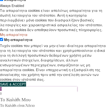
Always Enabled
Τα απαραίτητα cookies είναι απολύτως απαραίτητα για τη
σωστή λειτουργία του ιστότοπου. Αυτή η κατηγορία
περιλαμβάνει μόνο cookies που διασφαλίζουν βασικές
λειτουργίες και χαρακτηριστικά ασφαλείας του ιστότοπου.
Αυτά τα cookies δεν αποθηκεύουν προσωπικές πληροφορίες.
Μη-απαραίτητα
Μη-απαραίτητα
Τυχόν cookies που μπορεί να μην είναι ιδιαίτερα απαραίτητα
για τη λειτουργία του ιστότοπου και χρησιμοποιούνται ειδικά
για τη συλλογή προσωπικών δεδομένων χρήστη μέσω
αναλυτικών στοιχείων, διαφημίσεων, άλλων
ενσωματωμένων περιεχομένων, ονομάζονται ως μη
απαραίτητα cookies. Είναι υποχρεωτική η εξασφάλιση της
συναίνεσης του χρήστη πριν από την εκτέλεση αυτών των
cookies στον ιστότοπό σας.
SAVE & ACCEPT
0
0
Το Καλάθι Μου
Το Καλάθι είναι Άδειο