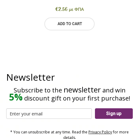
€
2.56
με ΦΠΑ
ADD TO CART
Newsletter
newsletter
Subscribe to the
and win
5%
discount gift on your first purchase!
Sign up
* You can unsubscribe at any time. Read the
Privacy Policy
for more
details.