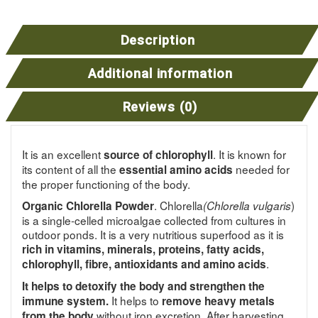
Description
Additional information
Reviews (0)
It is an excellent
. It is known for
source of chlorophyll
its content of all the
needed for
essential amino acids
the proper functioning of the body.
. Chlorella
)
Organic Chlorella Powder
(Chlorella vulgaris
is a single-celled microalgae collected from cultures in
outdoor ponds. It is a very nutritious superfood as it is
rich in vitamins, minerals, proteins, fatty acids,
.
chlorophyll, fibre, antioxidants and amino acids
It helps to detoxify the body and strengthen the
It helps to
immune system.
remove heavy metals
without iron excretion. After harvesting,
from the body