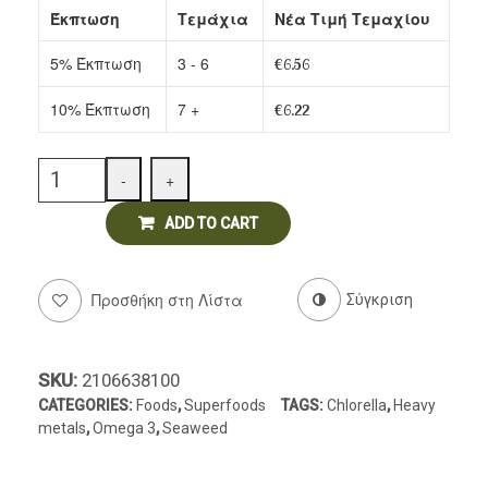
Έκπτωση
Τεμάχια
Νέα Τιμή Τεμαχίου
Delicatessen
5% Έκπτωση
3 - 6
€
6.56
10% Έκπτωση
7 +
€
6.22
Quantity
-
+
ADD TO CART
Προσθήκη στη Λίστα
Σύγκριση
SKU:
2106638100
CATEGORIES:
Foods
,
Superfoods
TAGS:
Chlorella
,
Heavy
metals
,
Omega 3
,
Seaweed