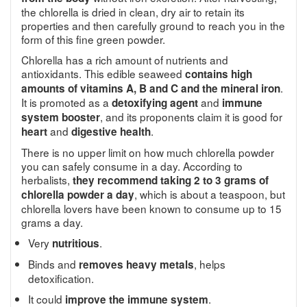
the chlorella is dried in clean, dry air to retain its
properties and then carefully ground to reach you in the
form of this fine green powder.
Chlorella has a rich amount of nutrients and
antioxidants. This edible seaweed
contains high
.
amounts of vitamins A, B and C and the mineral iron
It is promoted as a
and
detoxifying agent
immune
, and its proponents claim it is good for
system booster
and
.
heart
digestive health
There is no upper limit on how much chlorella powder
you can safely consume in a day. According to
herbalists,
they recommend taking 2 to 3 grams of
, which is about a teaspoon, but
chlorella powder a day
chlorella lovers have been known to consume up to 15
grams a day.
Very
.
nutritious
Binds and
, helps
removes heavy metals
detoxification.
It could
.
improve the immune system