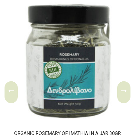
ORGANIC ROSEMARY OF IMATHIA IN A JAR 30GR