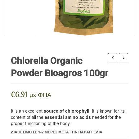
HERBAL COSMETICS
Seeds
Edible Oils
Superfoods
BEE PRODUCTS
Edible Oils / Vinegar
Body Care
SUPPLEMENTS
Flours
Facial Care
BLOG
Nuts
Hair / Beard Care
Sweeteners
Flower water
Chlorella Organic
Legumes / Pasta
Wax ointments
cream
oil
Powder Bioagros 100gr
with
for
Cereals
organic
skin
Spreads
pomegranate
care
€
6.91
με ΦΠΑ
&
&
Spices
organic
tanning
It is an excellent
source of chlorophyll
. It is known for its
Drinks
content of all the
essential amino acids
needed for the
rose
Divinum
proper functioning of the body.
vegan food
Benecos
50ml
ΔΙΑΘΈΣΙΜΟ ΣΕ 1-2 ΜΈΡΕΣ ΜΕΤΆ ΤΗΝ ΠΑΡΑΓΓΕΛΊΑ
150ml
Pastries